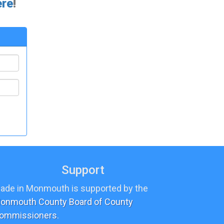
ere
!
Support
ade in Monmouth is supported by the
onmouth County Board of County
ommissioners
.