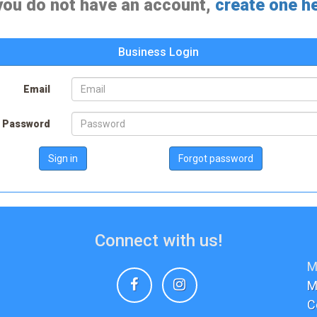
 you do not have an account,
create one h
Business Login
Email
Password
Sign in
Forgot password
Connect with us!
M
Facebook
Instagram
M
C