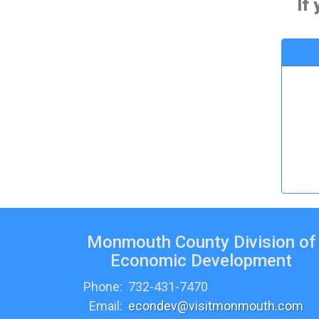
If
Monmouth County Division of
Economic Development
Phone:
732-431-7470
Email:
econdev@visitmonmouth.com