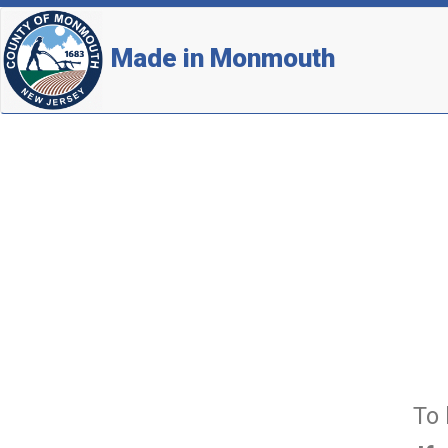
Made in Monmouth
To 