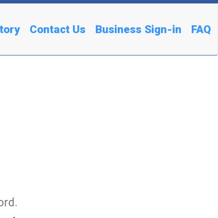
tory
Contact Us
Business Sign-in
FAQ
ord.