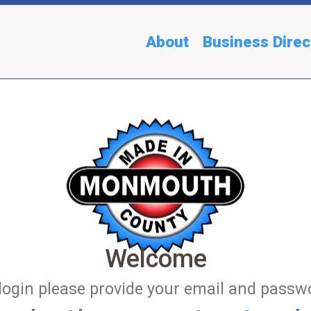
About
Business Direc
Welcome
login please provide your email and passw