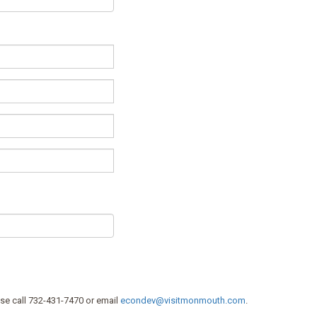
se call 732-431-7470 or email
econdev@visitmonmouth.com
.