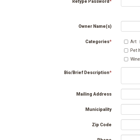
Retype Password
*
Owner Name(s)
Categories
*
Art
Pet 
Wine
Bio/Brief Description
*
Mailing Address
Municipality
Zip Code