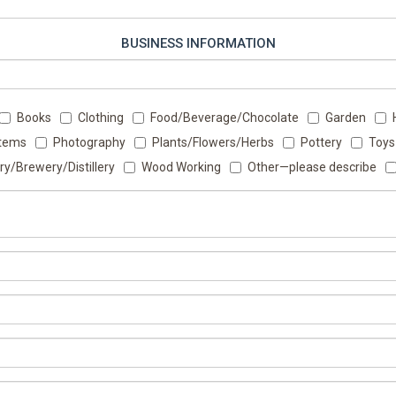
BUSINESS INFORMATION
Books
Clothing
Food/Beverage/Chocolate
Garden
Items
Photography
Plants/Flowers/Herbs
Pottery
Toys
ry/Brewery/Distillery
Wood Working
Other—please describe