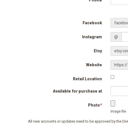
Phone
Facebook
facebo
Instagram
@
Etsy
etsy.c
Website
https://
Retail Location
Available for purchase at
Photo
*
Image file
All new accounts or updates need to be approved by the Div