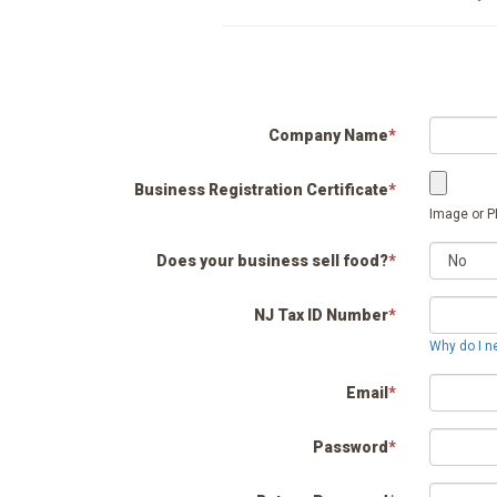
Company Name
*
Business Registration Certificate
*
Image or PD
Does your business sell food?
*
NJ Tax ID Number
*
Why do I n
Email
*
Password
*