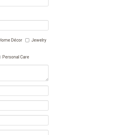
Home Décor
Jewelry
Personal Care