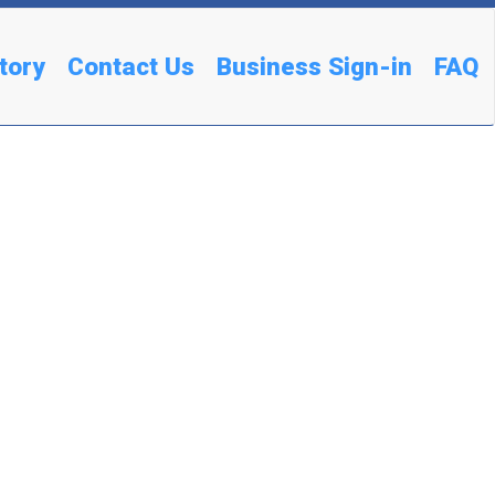
tory
Contact Us
Business Sign-in
FAQ