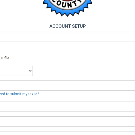
ACCOUNT SETUP
F file
eed to submit my tax id?