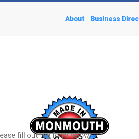
About
Business Direc
ease fill out the form below.