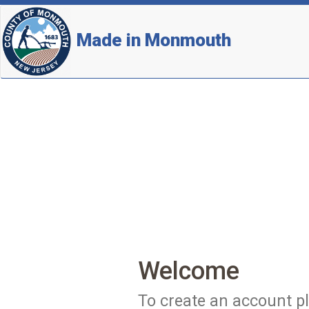
Made in Monmouth
Welcome
To create an account pl