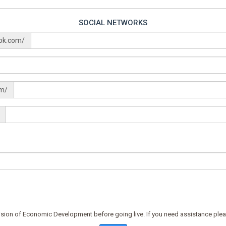
SOCIAL NETWORKS
ok.com/
om/
ision of Economic Development before going live. If you need assistance plea